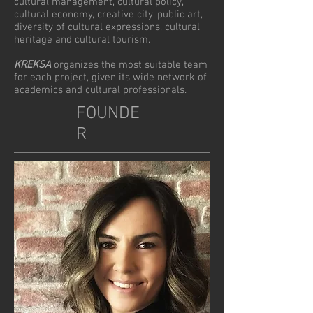
cultural management, cultural policy,
cultural economy, creative city, public art,
diversity of cultural expressions, cultural
heritage and cultural tourism.
KREKSA
organizes the most suitable team
for each project, given its wide network of
academics and cultural professionals.
FOUNDE
R