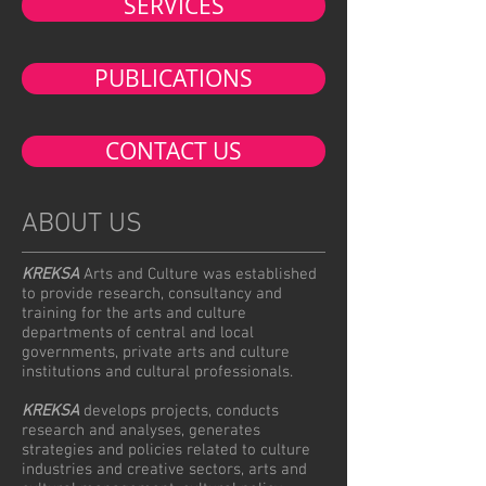
SERVICES
PUBLICATIONS
CONTACT US
ABOUT US
KREKSA
Arts and Culture was established
to provide research, consultancy and
training for the arts and culture
departments of central and local
governments, private arts and culture
institutions and cultural professionals.
KREKSA
develops projects, conducts
research and analyses, generates
strategies and policies related to culture
industries and creative sectors, arts and