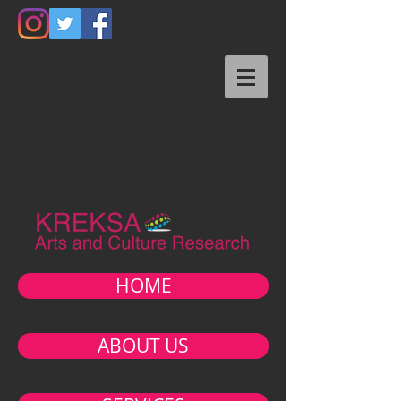
HOME
ABOUT US