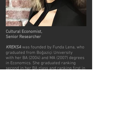
Cultural Economist,
Senior Researcher
KREKSA
was founded by Funda Lena, who
graduated from Boğaziçi University
with her BA (2004) and MA (2007) degrees
in Economics. She graduated ranking
second in her BA class and ranking first in
the MA class. She is a winner of Alper
Orhon Econometrics and Statistics Award
(2004) and Murat Sertel Graduate
Achievement Award (2005). After having a
5 years of professional experience in the
music industry, she started her PhD study
in 2012 in the department of Arts and
Cultural Management at İstanbul Bilgi
University Faculty of Communication.
Since the year 2012, Lena has worked as a