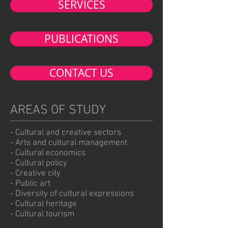
SERVICES
PUBLICATIONS
CONTACT US
AREAS OF STUDY
- Cultural and creative sectors
- Arts and cultural management
- Cultural economics
- Cultural policy
- Creative city
- Public art
- Diversity of cultural expressions
- Cultural heritage
- Cultural tourism