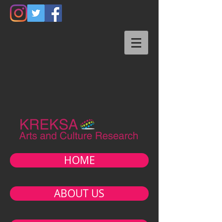
HOME
ABOUT US